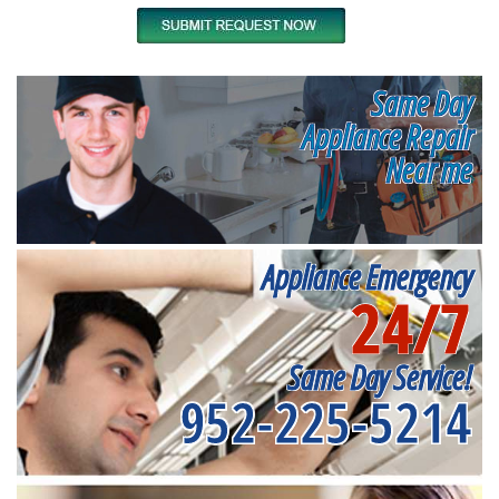
Same Day
Appliance Repair
Near me
Appliance Emergency
24/7
Same Day Service!
952-225-5214