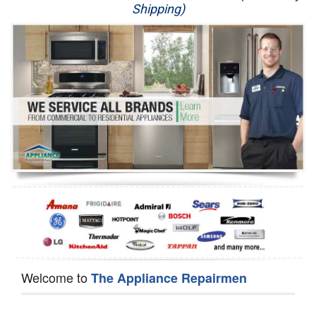
Shipping)
Appliance Repair
Washer Repair
Dryer Repair
Refrigerator Repair
Oven Repair
Dishwasher Repair
Welcome to
The Appliance Repairmen