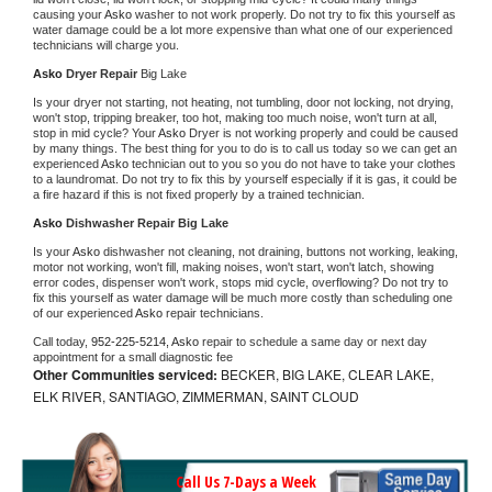
causing your 
Asko 
washer to not work properly. Do not try to fix this yourself as 
water damage could be a lot more expensive than what one of our experienced 
technicians will charge you.
Asko 
Dryer Repair 
Big Lake
Is your dryer not starting, not heating, not tumbling, door not locking, not drying, 
won't stop, tripping breaker, too hot, making too much noise, won't turn at all, 
stop in mid cycle? Your 
Asko 
Dryer is not working properly and could be caused 
by many things. The best thing for you to do is to call us today so we can get an 
experienced 
Asko 
technician out to you so you do not have to take your clothes 
to a laundromat. Do not try to fix this by yourself especially if it is gas, it could be 
a fire hazard if this is not fixed properly by a trained technician.
Asko 
Dishwasher Repair Big Lake
Is your 
Asko 
dishwasher not cleaning, not draining, buttons not working, leaking, 
motor not working, won't fill, making noises, won't start, won't latch, showing 
error codes, dispenser won't work, stops mid cycle, overflowing? Do not try to 
fix this yourself as water damage will be much more costly than scheduling one 
of our experienced 
Asko 
repair technicians. 
Call today, 
952-225-5214,
Asko 
repair to schedule a same day or next day 
appointment for a small diagnostic fee
Other Communities serviced:
BECKER, BIG LAKE, CLEAR LAKE,
ELK RIVER, SANTIAGO, ZIMMERMAN, SAINT CLOUD
Call Us 7-Days a Week