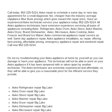
Call today, 
952-225-5214,
Asko 
repair to schedule a same day or next day 
appointment for a small diagnostic fee, cheaper than the industry average 
(Appliance Blue Book pricing) which goes toward the repair price. Have an 
experienced 
Asko
 technician service your appliance today 
952-225-5214
. All 
Asko
 appliance technicians have extensive experience servicing all types of 
appliances including 
Asko 
 Refrigerator, 
Asko
 Oven, 
Asko
 Stove, 
Asko 
Washer, 
Asko 
Dryer, Brand Dishwasher,  
Asko 
 Microwave, 
Asko
 Cooktop, 
Asko
Freezer and Brand Ice Maker. 
Asko
 commercial appliance repair service as 
well. Same day appliance repair, 
Asko
 appliance installation, ac repair, offering 
best pricing, affordable pricing, emergency appliance repair and weekend repair. 
Call now 
952-225-5214.
Do not try troubleshooting your 
Asko
 appliance at home by yourself as you can 
damage or harm your appliance. The technician will not be able to work on your 
Asko
 appliance if it has been tampered with or taken apart by another 
technician. The 
Asko
 technicians are extremely experienced and affordable, so 
they will be able to give you a reasonable price for the efficient service they 
provide. 
Asko
 Refrigerator repair Big Lake
Asko 
Oven repair Big Lake
Asko 
Stove repair Big Lake
Asko 
Washer repair Big Lake
Asko 
Dryer repair Big Lake
Asko 
Dishwasher repair Big Lake 
Asko 
Microwave repair Big Lake