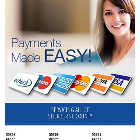
SERVICING ALL OF
SHERBURNE COUNTY
55308
55309
55319
55330
55377
55398