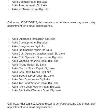
Asko 
Cooktop repair Big Lake
Asko
 Freezer repair Big Lake 
Asko
 Ice Maker repair Big Lake
Call today, 
952-225-5214,
Asko 
repair to schedule a same day or next day 
appointment for a small diagnostic fee.
Asko
  Appliance Installation Big Lake
Asko 
Cooktop repair Big Lake
Asko 
Range repair Big Lake
Asko 
Ice Machine repair Big Lake
Asko 
Coin Operated Washer repair Big Lake
Asko 
Coin Operated Dryer repair Big Lake
Asko 
Washing Machine repair Big Lake
Asko 
Fridge Repair Big Lake
Asko 
Electric Stove Repair Big Lake
Asko 
Gas Stove Repair Big Lake
Asko 
Electric Dryer repair Big Lake
Asko 
Gas Dryer repair Big Lake
Asko 
Top Load Washer repair Big Lake
Asko 
Front Load Washer repair Big Lake
Asko 
Stackable Washer / Dryer Big Lake
Call today, 
952-225-5214,
Asko 
repair to schedule a same day or next day 
appointment for a small diagnostic fee