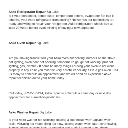
Asko 
Refrigerator Repair 
Big Lake
Is it your condenser, compressor, temperature control, evaporator fan that is 
effecting your 
Asko 
refrigerator from cooling? No worries our technicians are 
ready and willing to repair your refrigerator. 
Asko 
refrigerators should last at 
least 20 years before even thinking of buying a new appliance. 
Asko 
Oven Repair 
Big Lake
Are you having trouble with your 
Asko 
oven not heating, burners on the stove 
not lighting, oven door not opening, temperature gauge not working, pilot not 
lighting, gas, electric? It could be many things causing your oven to not work 
properly in any case you must be very careful especially if it is a gas oven. Call 
us today to schedule an appointment and we will send an experience 
Asko 
repair technician out to your home today.
Call today, 
952-225-5214,
Asko 
repair to schedule a same day or next day 
appointment for a small diagnostic fee
Asko 
Washer Repair 
Big Lake
Is your 
Asko 
washer not spinning, making a loud noise, won't agitate, won't 
drain, vibrating too much, filling too slow, leaking water, won't start, overflowing, 
lid won't close, lid won't lock, or stopping mid-cycle? It could many things 