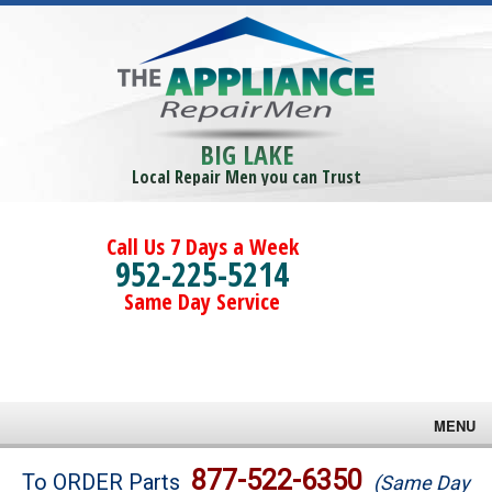
BIG LAKE
Local Repair Men you can Trust
Call Us 7 Days a Week
952-225-5214
Same Day Service
MENU
Brands
877-522-6350
To ORDER Parts
(Same Day