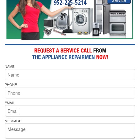
952-225-5214
NAME
PHONE
EMAIL
MESSAGE