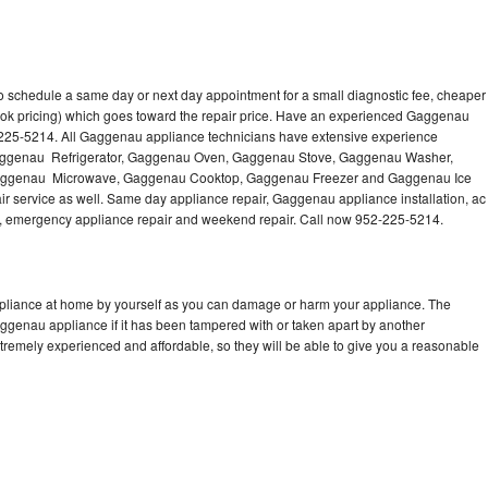
 schedule a same day or next day appointment for a small diagnostic fee, cheaper
ook pricing) which goes toward the repair price. Have an experienced Gaggenau
-225-5214. All Gaggenau appliance technicians have extensive experience
g Gaggenau Refrigerator, Gaggenau Oven, Gaggenau Stove, Gaggenau Washer,
ggenau Microwave, Gaggenau Cooktop, Gaggenau Freezer and Gaggenau Ice
 service as well. Same day appliance repair, Gaggenau appliance installation, ac
cing, emergency appliance repair and weekend repair. Call now 952-225-5214.
pliance at home by yourself as you can damage or harm your appliance. The
aggenau appliance if it has been tampered with or taken apart by another
remely experienced and affordable, so they will be able to give you a reasonable