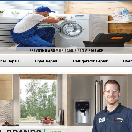
SERVICING A 50 MILE RADIUS FROM BIG LAKE
her Repair
Dryer Repair
Refrigerator Repair
Oven
na Washer Repair
Amana Dryer Repair
Amana Refrigerator Repair
Aman
rlpool Washer Repair
Maytag Dryer Repair
Whirlpool Refrigerator Repair
Aman
tag Washer Repair
Whirlpool Dryer Repair
GE Refrigerator Repair
Whir
gidaire Washer Repair
GE Dryer Repair
Turbo Air Repair
Whir
ctrolux Washer Repair
Whir