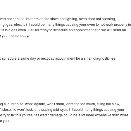
en not heating, burners on the stove not lighting, oven door not opening,
ing, gas, electric? It could be many things causing your oven to not work properly in
if it is a gas oven. Call us today to schedule an appointment and we will send an
o your home today.
 schedule a same day or next day appointment for a small diagnostic fee
 loud noise, won't agitate, won't drain, vibrating too much, filling too slow,
n't close, lid won't lock, or stopping mid-cycle? It could many things causing your
try to fix this yourself as water damage could be a lot more expensive than what
ge you.