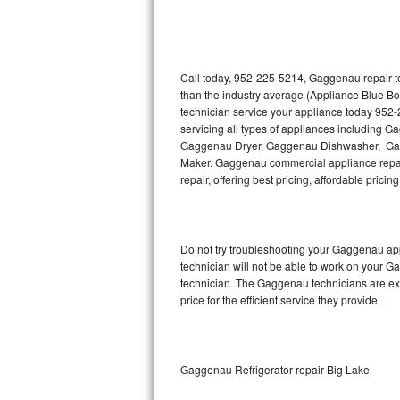
Thermador Repair
U-line Repair
Call today, 952-225-5214, Gaggenau repair to
than the industry average (Appliance Blue B
technician service your appliance today 952
Viking Repair
servicing all types of appliances includin
Gaggenau Dryer, Gaggenau Dishwasher, Ga
Whirlpool Repair
Maker. Gaggenau commercial appliance repair
repair, offering best pricing, affordable pri
Wolf Repair
Asko Repair
Do not try troubleshooting your Gaggenau ap
technician will not be able to work on your G
Speed Queen Repair
technician. The Gaggenau technicians are ext
price for the efficient service they provide.
Danby Repair
Marvel Repair
Gaggenau Refrigerator repair Big Lake
Lynx Repair