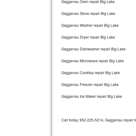
Gaggenau Oven repair Big Lake
Bertazzoni Repair
Gaggenau Stove repair Big Lake
Electrolux Repair
Gaggenau Washer repair Big Lake
Dacor Repair
Gaggenau Dryer repair Big Lake
Amana Repair
Gaggenau Dishwasher repair Big Lake
GE Profile Repair
Gaggenau Microwave repair Big Lake
GE Cafe Repair
Gaggenau Cooktop repair Big Lake
Gaggenau Freezer repair Big Lake
Frigidaire Gallery Repair
Gaggenau Ice Maker repair Big Lake
Whirlpool Gold Repair
Kenmore Elite Repair
Call today, 952-225-5214, Gaggenau repair to
Kitchenaid Architect Repair