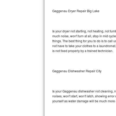
Sub-Zero BI-36RG Repair
Gaggenau Dryer Repair Big Lake
GE Arctica Repair
Is your dryer not starting, not heating, not tum
Vent A Hood Repair
much noise, won't turn at all, stop in mid c
things. The best thing for you to do is to ca
Liebherr Repair
not have to take your clothes to a laundromat. Do 
is not fixed properly by a trained technician.
Broan Repair
Fisher & Paykel Repair
Gaggenau Dishwasher Repair City
Traulsen Repair
Siemens Repair
Is your Gaggenau dishwasher not cleaning, not
noises, won't start, won't latch, showing error
DCS Repair
yourself as water damage will be much more 
Crosley Repair