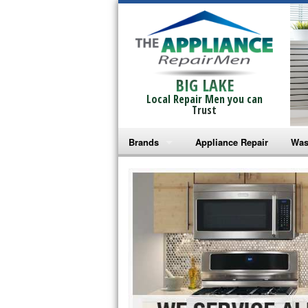
BIG LAKE
Local Repair Men you can
Trust
Brands
Appliance Repair
Was
Bosch Repair
Ama
Frigidaire Repair
Whi
GE Monogram Repair
May
GE Repair
Fri
Haier Repair
Ele