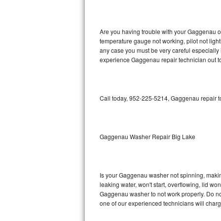
GE Triton Repair
Bosch Ascenta Repair
Are you having trouble with your Gaggenau ov
temperature gauge not working, pilot not light
Bosch Nexxt Repair
any case you must be very careful especially 
experience Gaggenau repair technician out t
Bosch Exxcel Repair
GE Profile Advantium Repair
Call today, 952-225-5214, Gaggenau repair to
Maytag Atlantis Repair
Sub-Zero Pro 48 Repair
Gaggenau Washer Repair Big Lake
Sub-Zero BI-30U Repair
Is your Gaggenau washer not spinning, making a
Sub-Zero BI-30UG Repair
leaking water, won't start, overflowing, lid wo
Gaggenau washer to not work properly. Do not 
Sub-Zero BI-36F Repair
one of our experienced technicians will char
Sub-Zero BI-36R Repair