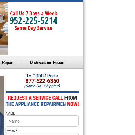
Call Us 7 Days a Week
952-225-5214
Same Day Service
 Repair
Dishwasher Repair
a Microwave Repair
Amana Dishwasher Repair
To ORDER Parts
877-522-6350
(Same Day Shipping)
a Oven Repair
Whirlpool Dishwasher Repair
lpool Microwave Repair
NAME
lpool Oven Repair
lpool Cooktop Repair
PHONE