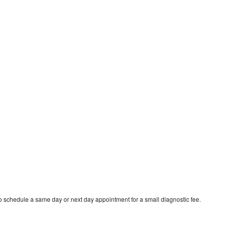
 schedule a same day or next day appointment for a small diagnostic fee.