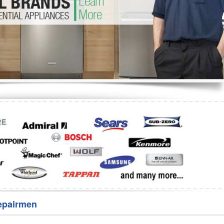
Washer Repair
Bake
epairmen