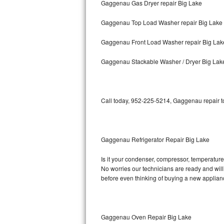
Gaggenau Gas Dryer repair Big Lake
Bosch Axxis Repair
Gaggenau Top Load Washer repair Big Lake
Bosch 500 Series Repair
Gaggenau Front Load Washer repair Big Lak
Bosch 800 Series Repair
Gaggenau Stackable Washer / Dryer Big Lak
Samsung Aquajet Repair
Call today, 952-225-5214, Gaggenau repair to
Samsung Superspeed Repair
LG Studio Repair
Gaggenau Refrigerator Repair Big Lake
LG Turbowash Repair
Is it your condenser, compressor, temperature 
LG Stackable Repair
No worries our technicians are ready and willi
before even thinking of buying a new applia
LG Steam Repair
GE True Temp Repair
Gaggenau Oven Repair Big Lake