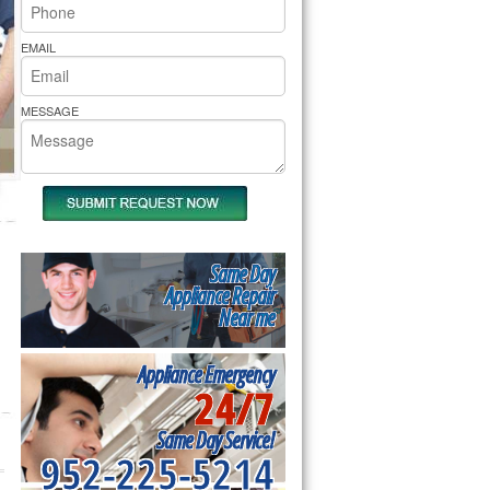
rs Pride Repair
EMAIL
MESSAGE
Same Day
Appliance Repair
Near me
Appliance Emergency
24/7
Same Day Service!
952-225-5214