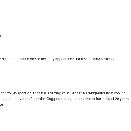
e
e
 schedule a same day or next day appointment for a small diagnostic fee
control, evaporator fan that is effecting your Gaggenau refrigerator from cooling?
ng to repair your refrigerator. Gaggenau refrigerators should last at least 20 years
nce.