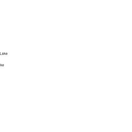
 Lake
ake