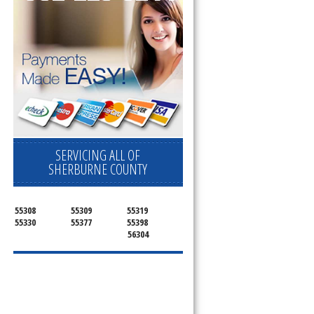
SERVICING ALL OF
SHERBURNE COUNTY
55308
55309
55319
55330
55377
55398
56304