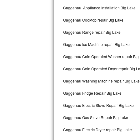
Kitchenaid Superba Repair
Gaggenau Appliance Installation Big Lake
GE Artistry Repair
Gaggenau Cooktop repair Big Lake
Whirlpool Duet Repair
Gaggenau Range repair Big Lake
Maytag Bravos Repair
Gaggenau Ice Machine repair Big Lake
Whirlpool Cabrio Repair
Gaggenau Coin Operated Washer repair Big
Frigidaire Professional Repair
Gaggenau Coin Operated Dryer repair Big L
Gaggenau Washing Machine repair Big Lake
Whirlpool Smart Repair
Gaggenau Fridge Repair Big Lake
Whirlpool Sidekicks Repair
Gaggenau Electric Stove Repair Big Lake
Maytag Maxima Repair
Gaggenau Gas Stove Repair Big Lake
Kitchenaid Pro Line Repair
Gaggenau Electric Dryer repair Big Lake
Samsung Chef Collection Repair