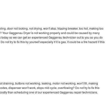
bling, door not locking, not drying, won't stop, tripping breaker, too hot, making too
ycle? Your Gaggenau Dryer is not working properly and could be caused by many
ll us today so we can get an experienced Gaggenau technician out to you so you do
not try to fix this by yourself especially if it is gas, it could be a fire hazard if this
 draining, buttons not working, leaking, motor not working, won't fill, making
 codes, dispenser won't work, stops mid cycle, overflowing? Do not try to fix this
costly than scheduling one of our experienced Gaggenau repair technicians.