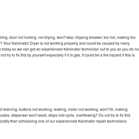
bling, door not locking, not drying, won't stop, tripping breaker, too hot, making too
cle? Your Kelvinator Dryer is not working properly and could be caused by many
l us today so we can get an experienced Kelvinator technician out to you so you do no
try to fix this by yourself especially if it is gas, it could be a fire hazard if this is
t draining, buttons not working, leaking, motor not working, won't fill, making
 codes, dispenser won't work, stops mid cycle, overflowing? Do not try to fix this
ostly than scheduling one of our experienced Kelvinator repair technicians.