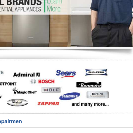
Washer Repair
Bake
epairmen