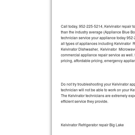
Thermador Repair
U-line Repair
Call today, 952-225-5214, Kelvinator repair 
than the industry average (Appliance Blue Bo
technician service your appliance today 952-
Viking Repair
all types of appliances including Kelvinator R
Kelvinator Dishwasher, Kelvinator Microwave,
Whirlpool Repair
commercial appliance repair service as well. S
pricing, affordable pricing, emergency appli
Wolf Repair
Asko Repair
Do not try troubleshooting your Kelvinator a
technician will not be able to work on your Ke
Speed Queen Repair
The Kelvinator technicians are extremely expe
efficient service they provide.
Danby Repair
Marvel Repair
Kelvinator Refrigerator repair Big Lake
Lynx Repair