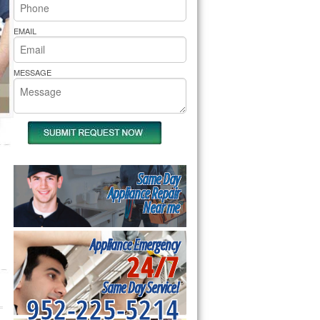
rs Pride Repair
EMAIL
MESSAGE
Same Day
Appliance Repair
Near me
Appliance Emergency
24/7
Same Day Service!
952-225-5214