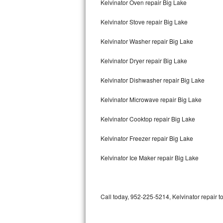
Kelvinator Oven repair Big Lake
Bertazzoni Repair
Kelvinator Stove repair Big Lake
Electrolux Repair
Kelvinator Washer repair Big Lake
Dacor Repair
Kelvinator Dryer repair Big Lake
Amana Repair
Kelvinator Dishwasher repair Big Lake
GE Profile Repair
Kelvinator Microwave repair Big Lake
GE Cafe Repair
Kelvinator Cooktop repair Big Lake
Kelvinator Freezer repair Big Lake
Frigidaire Gallery Repair
Kelvinator Ice Maker repair Big Lake
Whirlpool Gold Repair
Kenmore Elite Repair
Call today, 952-225-5214, Kelvinator repair t
Kitchenaid Architect Repair