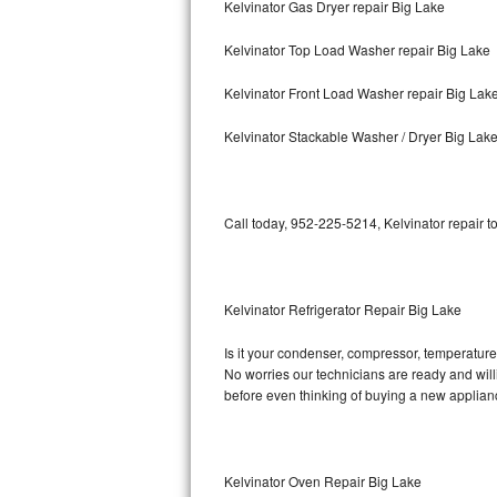
Kelvinator Gas Dryer repair Big Lake
Bosch Axxis Repair
Kelvinator Top Load Washer repair Big Lake
Bosch 500 Series Repair
Kelvinator Front Load Washer repair Big Lak
Bosch 800 Series Repair
Kelvinator Stackable Washer / Dryer Big Lak
Samsung Aquajet Repair
Call today, 952-225-5214, Kelvinator repair t
Samsung Superspeed Repair
LG Studio Repair
Kelvinator Refrigerator Repair Big Lake
LG Turbowash Repair
Is it your condenser, compressor, temperature c
LG Stackable Repair
No worries our technicians are ready and willin
before even thinking of buying a new applia
LG Steam Repair
GE True Temp Repair
Kelvinator Oven Repair Big Lake