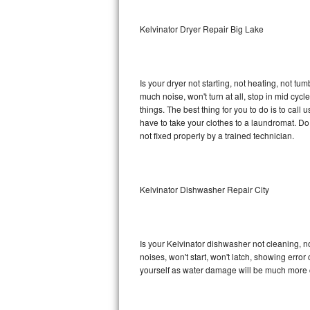
Sub-Zero BI-36RG Repair
Kelvinator Dryer Repair Big Lake
GE Arctica Repair
Is your dryer not starting, not heating, not tum
Vent A Hood Repair
much noise, won't turn at all, stop in mid cy
things. The best thing for you to do is to cal
Liebherr Repair
have to take your clothes to a laundromat. Do not 
not fixed properly by a trained technician.
Broan Repair
Fisher & Paykel Repair
Kelvinator Dishwasher Repair City
Traulsen Repair
Siemens Repair
Is your Kelvinator dishwasher not cleaning, no
noises, won't start, won't latch, showing error
DCS Repair
yourself as water damage will be much more c
Crosley Repair