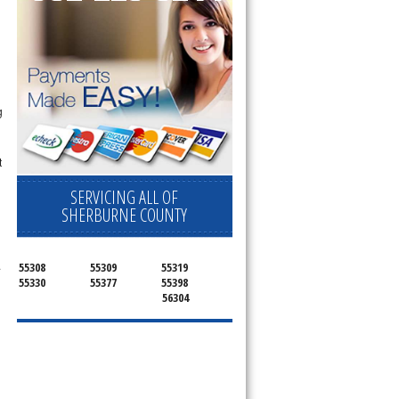
g
t
SERVICING ALL OF
SHERBURNE COUNTY
.
55308
55309
55319
55330
55377
55398
56304