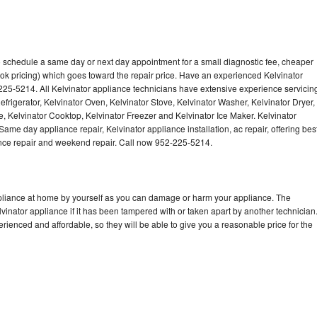
to schedule a same day or next day appointment for a small diagnostic fee, cheaper
ok pricing) which goes toward the repair price. Have an experienced Kelvinator
225-5214. All Kelvinator appliance technicians have extensive experience servicin
efrigerator, Kelvinator Oven, Kelvinator Stove, Kelvinator Washer, Kelvinator Dryer,
 Kelvinator Cooktop, Kelvinator Freezer and Kelvinator Ice Maker. Kelvinator
ame day appliance repair, Kelvinator appliance installation, ac repair, offering bes
ance repair and weekend repair. Call now 952-225-5214.
ppliance at home by yourself as you can damage or harm your appliance. The
lvinator appliance if it has been tampered with or taken apart by another technician
rienced and affordable, so they will be able to give you a reasonable price for the