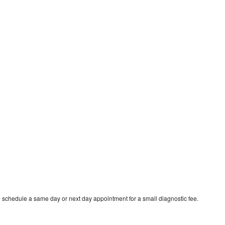
o schedule a same day or next day appointment for a small diagnostic fee.