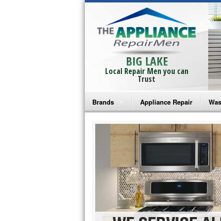
BIG LAKE
Local Repair Men you can
Trust
Brands
Appliance Repair
Was
Bosch Repair
Ama
Frigidaire Repair
Whi
GE Monogram Repair
May
GE Repair
Fri
Haier Repair
Ele