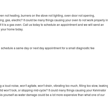
ven not heating, burners on the stove not lighting, oven door not opening,
ing, gas, electric? It could be many things causing your oven to not work properly in
if it is a gas oven. Call us today to schedule an appointment and we will send an
o your home today.
o schedule a same day or next day appointment for a small diagnostic fee
a loud noise, won't agitate, won't drain, vibrating too much, filling too slow, leakin
e, lid won't lock, or stopping mid-cycle? It could many things causing your Kelvinator
x this yourself as water damage could be a lot more expensive than what one of our