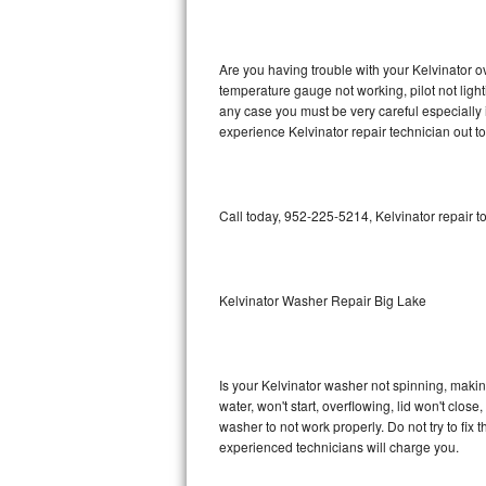
GE Triton Repair
Bosch Ascenta Repair
Are you having trouble with your Kelvinator o
temperature gauge not working, pilot not light
Bosch Nexxt Repair
any case you must be very careful especially 
experience Kelvinator repair technician out t
Bosch Exxcel Repair
GE Profile Advantium Repair
Call today, 952-225-5214, Kelvinator repair t
Maytag Atlantis Repair
Sub-Zero Pro 48 Repair
Kelvinator Washer Repair Big Lake
Sub-Zero BI-30U Repair
Is your Kelvinator washer not spinning, making 
Sub-Zero BI-30UG Repair
water, won't start, overflowing, lid won't clos
washer to not work properly. Do not try to fi
Sub-Zero BI-36F Repair
experienced technicians will charge you.
Sub-Zero BI-36R Repair