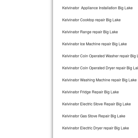
Kitchenaid Superba Repair
Kelvinator Appliance Installation Big Lake
GE Artistry Repair
Kelvinator Cooktop repair Big Lake
Whirlpool Duet Repair
Kelvinator Range repair Big Lake
Maytag Bravos Repair
Kelvinator Ice Machine repair Big Lake
Whirlpool Cabrio Repair
Kelvinator Coin Operated Washer repair Big
Frigidaire Professional Repair
Kelvinator Coin Operated Dryer repair Big La
Kelvinator Washing Machine repair Big Lake
Whirlpool Smart Repair
Kelvinator Fridge Repair Big Lake
Whirlpool Sidekicks Repair
Kelvinator Electric Stove Repair Big Lake
Maytag Maxima Repair
Kelvinator Gas Stove Repair Big Lake
Kitchenaid Pro Line Repair
Kelvinator Electric Dryer repair Big Lake
Samsung Chef Collection Repair