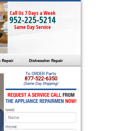
Call Us 7 Days a Week
952-225-5214
Same Day Service
 Repair
Dishwasher Repair
a Microwave Repair
Amana Dishwasher Repair
To ORDER Parts
877-522-6350
(Same Day Shipping)
a Oven Repair
Whirlpool Dishwasher Repair
lpool Microwave Repair
NAME
lpool Oven Repair
lpool Cooktop Repair
PHONE