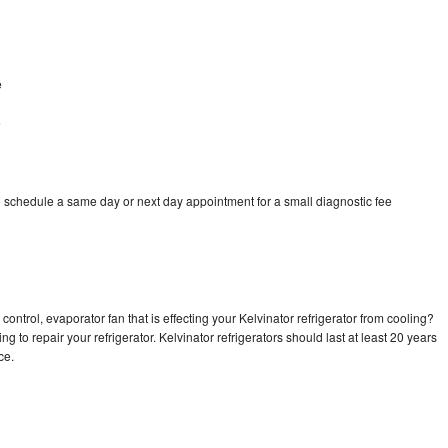
e
e
o schedule a same day or next day appointment for a small diagnostic fee
ontrol, evaporator fan that is effecting your Kelvinator refrigerator from cooling?
g to repair your refrigerator. Kelvinator refrigerators should last at least 20 years
nce.