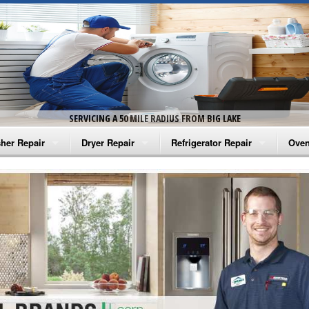
SERVICING A 50 MILE RADIUS FROM BIG LAKE
her Repair
Dryer Repair
Refrigerator Repair
Oven
na Washer Repair
Amana Dryer Repair
Amana Refrigerator Repair
Aman
rlpool Washer Repair
Maytag Dryer Repair
Whirlpool Refrigerator Repair
Aman
tag Washer Repair
Whirlpool Dryer Repair
GE Refrigerator Repair
Whir
gidaire Washer Repair
GE Dryer Repair
Turbo Air Repair
Whir
ctrolux Washer Repair
Whir