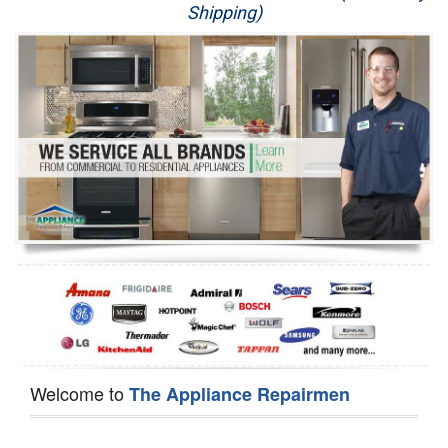
Shipping)
Appliance Repair
Washer Repair
Dryer Repair
Refrigerator Repair
Oven Repair
Dishwasher Repair
Welcome to
The Appliance Repairmen