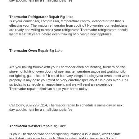
day appointment for a small diagnostic fee
Thermador 
Refrigerator Repair 
Big Lake
Is it your condenser, compressor, temperature control, evaporator fan that is 
effecting your 
Thermador 
refrigerator from cooling? No worries our technicians 
are ready and willing to repair your refrigerator. 
Thermador 
refrigerators should 
last at least 20 years before even thinking of buying a new appliance. 
Thermador 
Oven Repair 
Big Lake
Are you having trouble with your 
Thermador 
oven not heating, burners on the 
stove not lighting, oven door not opening, temperature gauge not working, pilot 
not lighting, gas, electric? It could be many things causing your oven to not work 
properly in any case you must be very careful especially if it is a gas oven. Call 
us today to schedule an appointment and we will send an experience 
Thermador 
repair technician out to your home today.
Call today, 
952-225-5214,
Thermador 
repair to schedule a same day or next 
day appointment for a small diagnostic fee
Thermador 
Washer Repair 
Big Lake
Is your 
Thermador 
washer not spinning, making a loud noise, won't agitate, 
won't drain, vibrating too much, filling too slow, leaking water, won't start, 