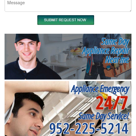
Same Day
Appliance Repair
Near me
Appliance Emergency
24/7
Same Day Service!
952-225-5214