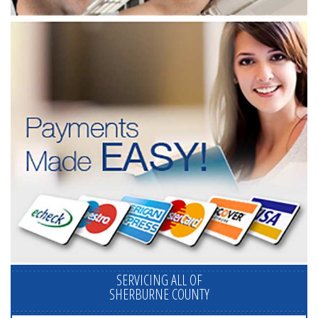
SERVICING ALL OF
SHERBURNE COUNTY