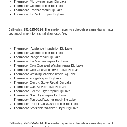
Thermador 
Microwave repair Big Lake
Thermador 
Cooktop repair Big Lake
Thermador
 Freezer repair Big Lake 
Thermador
 Ice Maker repair Big Lake
Call today, 
952-225-5214,
Thermador 
repair to schedule a same day or next 
day appointment for a small diagnostic fee.
Thermador
  Appliance Installation Big Lake
Thermador 
Cooktop repair Big Lake
Thermador 
Range repair Big Lake
Thermador 
Ice Machine repair Big Lake
Thermador 
Coin Operated Washer repair Big Lake
Thermador 
Coin Operated Dryer repair Big Lake
Thermador 
Washing Machine repair Big Lake
Thermador 
Fridge Repair Big Lake
Thermador 
Electric Stove Repair Big Lake
Thermador 
Gas Stove Repair Big Lake
Thermador 
Electric Dryer repair Big Lake
Thermador 
Gas Dryer repair Big Lake
Thermador 
Top Load Washer repair Big Lake
Thermador 
Front Load Washer repair Big Lake
Thermador 
Stackable Washer / Dryer Big Lake
Call today, 
952-225-5214,
Thermador 
repair to schedule a same day or next 