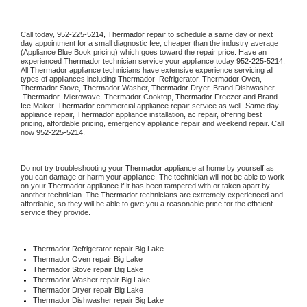
Call today, 
952-225-5214,
Thermador 
repair to schedule a same day or next 
day appointment for a small diagnostic fee, cheaper than the industry average 
(Appliance Blue Book pricing) which goes toward the repair price. Have an 
experienced 
Thermador
 technician service your appliance today 
952-225-5214
. 
All 
Thermador
 appliance technicians have extensive experience servicing all 
types of appliances including 
Thermador 
 Refrigerator, 
Thermador
 Oven, 
Thermador
 Stove, 
Thermador 
Washer, 
Thermador 
Dryer, Brand Dishwasher, 
Thermador 
 Microwave, 
Thermador
 Cooktop, 
Thermador
 Freezer and Brand 
Ice Maker. 
Thermador
 commercial appliance repair service as well. Same day 
appliance repair, 
Thermador
 appliance installation, ac repair, offering best 
pricing, affordable pricing, emergency appliance repair and weekend repair. Call 
now 
952-225-5214.
Do not try troubleshooting your 
Thermador
 appliance at home by yourself as 
you can damage or harm your appliance. The technician will not be able to work 
on your 
Thermador
 appliance if it has been tampered with or taken apart by 
another technician. The 
Thermador
 technicians are extremely experienced and 
affordable, so they will be able to give you a reasonable price for the efficient 
service they provide. 
Thermador
 Refrigerator repair Big Lake
Thermador 
Oven repair Big Lake
Thermador 
Stove repair Big Lake
Thermador 
Washer repair Big Lake
Thermador 
Dryer repair Big Lake
Thermador 
Dishwasher repair Big Lake 