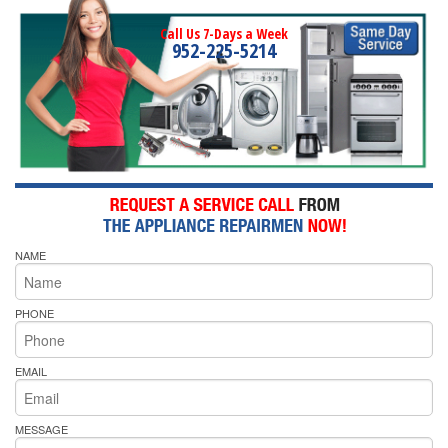
Call Us 7-Days a Week
952-225-5214
NAME
PHONE
EMAIL
MESSAGE