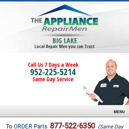
BIG LAKE
Local Repair Men you can Trust
Call Us 7 Days a Week
952-225-5214
Same Day Service
MENU
Brands
877-522-6350
To ORDER Parts
(Same Day