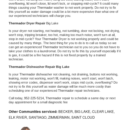
overflowing, lid won't close, lid won't lock, or stopping mid-cycle? It could many 
things causing your 
Thermador 
washer to not work properly. Do not try to fix 
this yourself as water damage could be a lot more expensive than what one of 
our experienced technicians will charge you.
Thermador 
Dryer Repair 
Big Lake
Is your dryer not starting, not heating, not tumbling, door not locking, not drying, 
won't stop, tripping breaker, too hot, making too much noise, won't turn at all, 
stop in mid cycle? Your 
Thermador 
Dryer is not working properly and could be 
caused by many things. The best thing for you to do is to call us today so we 
can get an experienced 
Thermador 
technician out to you so you do not have to 
take your clothes to a laundromat. Do not try to fix this by yourself especially if it 
is gas, it could be a fire hazard if this is not fixed properly by a trained 
technician.
Thermador 
Dishwasher Repair Big Lake
Is your 
Thermador 
dishwasher not cleaning, not draining, buttons not working, 
leaking, motor not working, won't fill, making noises, won't start, won't latch, 
showing error codes, dispenser won't work, stops mid cycle, overflowing? Do 
not try to fix this yourself as water damage will be much more costly than 
scheduling one of our experienced 
Thermador 
repair technicians. 
Call today, 
952-225-5214,
Thermador 
repair to schedule a same day or next 
day appointment for a small diagnostic fee
Other Communities serviced:
BECKER, BIG LAKE, CLEAR LAKE,
ELK RIVER, SANTIAGO, ZIMMERMAN, SAINT CLOUD