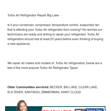
Turbo Air Refrigerator Repair Big Lake
Is it your condenser, compressor, temperature control, evaporator fan
that is effecting your Turbo Air refrigerator from cooling? No worries our
technicians are ready and willing to repair your refrigerator. Turbo Air
refrigerators should last at least 20 years before even thinking of buying
a new appliance.
We repair all makes and models of Turbo Air refrigerators, below are a
few of the more popular Turbo Air Refrigerator Types:
Other Communities serviced:
BECKER, BIG LAKE, CLEAR LAKE,
ELK RIVER, SANTIAGO, ZIMMERMAN, SAINT CLOUD