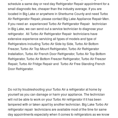
schedule a same day or next day Refrigerator Repair appointment for a
small diagnostic fee, cheaper than the industry average. If you are
located in Big Lake or anywhere in Sherburne County and need Turbo
Air Refrigerator Repair, please contact Big Lake Appliance Repair Men.
If you need an experienced Turbo Air Refrigerator Repair technician
in Big Lake, we can send out a service technician to diagnose your
refrigerator. All Turbo Air Refrigerator Repair technicians have
extensive experience servicing all types of models and type of
Refrigerators including Turbo Air Side by Side, Turbo Air Bottom
Freezer, Turbo Air Top Mount Refrigerator, Turbo Air Refrigerator
Installation, Turbo Air French Door Refrigerator, Turbo Air Top Bottom
Refrigerator, Turbo Air Bottom Freezer Refrigerator, Turbo Air Freezer
Repair, Turbo Air Fridge Repair and Turbo Air Free Standing French
Door Refrigerator.
Do not try troubleshooting your Turbo Air a refrigerator at home by
yourself as you can damage or harm your appliance. The technician
will not be able to work on your Turbo Air refrigerator if it has been
tampered with or taken apart by another technician. Big Lake Turbo Air
refrigerator repair technicians are available most of the time for same
day appointments especially when it comes to refrigerators as we know