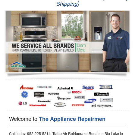
Shipping)
Appliance Repair
Washer Repair
Dryer Repair
Refrigerator Repair
Oven Repair
Dishwasher Repair
Welcome to
The Appliance Repairmen
Call today, 952-225-5214, Turbo Air Refrigerator Repair in Big Lake to