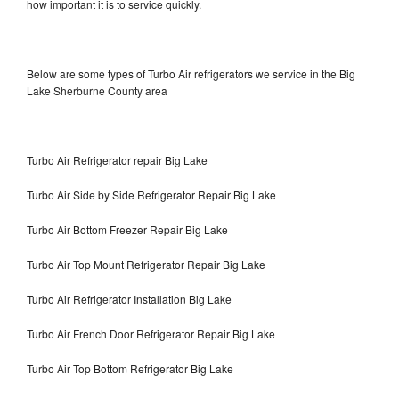
how important it is to service quickly.
Below are some types of Turbo Air refrigerators we service in the Big
Lake Sherburne County area
Turbo Air Refrigerator repair Big Lake
Turbo Air Side by Side Refrigerator Repair Big Lake
Turbo Air Bottom Freezer Repair Big Lake
Turbo Air Top Mount Refrigerator Repair Big Lake
Turbo Air Refrigerator Installation Big Lake
Turbo Air French Door Refrigerator Repair Big Lake
Turbo Air Top Bottom Refrigerator Big Lake