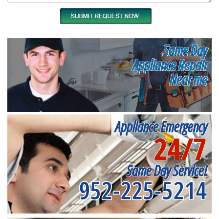
Same Day
Appliance Repair
Near me
Appliance Emergency
24/7
Same Day Service!
952-225-5214