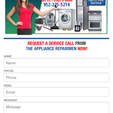
Call Us 7-Days a Week
952-225-5214
NAME
PHONE
EMAIL
MESSAGE