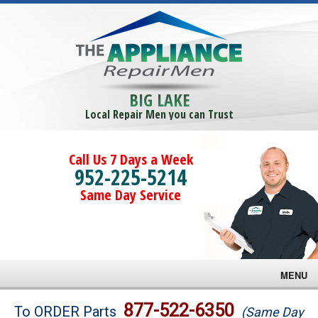
BIG LAKE
Local Repair Men you can Trust
Call Us 7 Days a Week
952-225-5214
Same Day Service
MENU
Brands
877-522-6350
To ORDER Parts
(Same Day