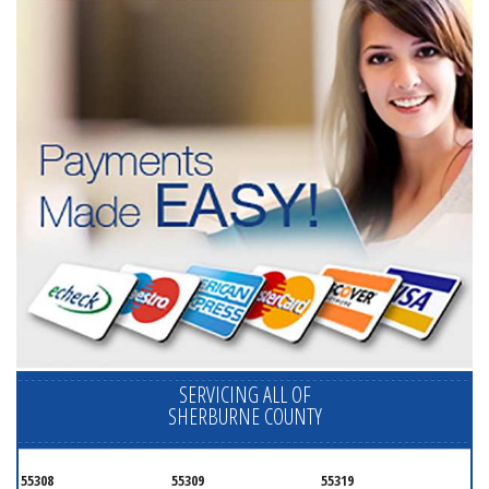
SERVICING ALL OF
SHERBURNE COUNTY
55308
55309
55319