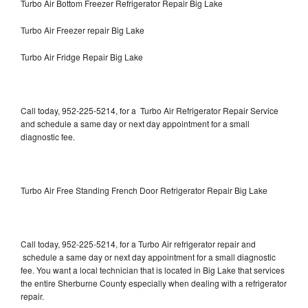
Turbo Air Bottom Freezer Refrigerator Repair Big Lake
Turbo Air Freezer repair Big Lake
Turbo Air Fridge Repair Big Lake
Call today, 952-225-5214, for a Turbo Air Refrigerator Repair Service
and schedule a same day or next day appointment for a small
diagnostic fee.
Turbo Air Free Standing French Door Refrigerator Repair Big Lake
Call today, 952-225-5214, for a Turbo Air refrigerator repair and
schedule a same day or next day appointment for a small diagnostic
fee. You want a local technician that is located in Big Lake that services
the entire Sherburne County especially when dealing with a refrigerator
repair.